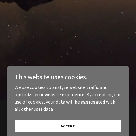
This website uses cookies.
We use cookies to analyze website traffic and
optimize your website experience. By accepting our
use of cookies, your data will be aggregated with
all other user data.
ACCEPT