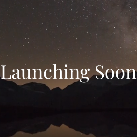
Launching Soon