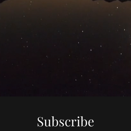
Subscribe