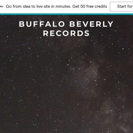
Go from idea to live site in minutes. Get 50 free credits
Start for
BUFFALO BEVERLY
RECORDS